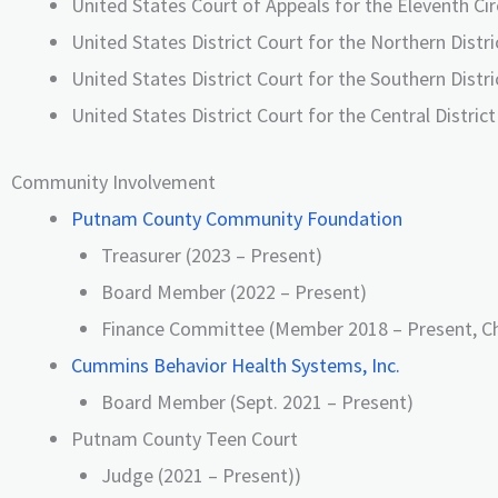
United States Court of Appeals for the Eleventh Cir
United States District Court for the Northern Distri
United States District Court for the Southern Distri
United States District Court for the Central District 
Community Involvement
Putnam County Community Foundation
Treasurer (2023 – Present)
Board Member (2022 – Present)
Finance Committee (Member 2018 – Present, Ch
Cummins Behavior Health Systems, Inc.
Board Member (Sept. 2021 – Present)
Putnam County Teen Court
Judge (2021 – Present))