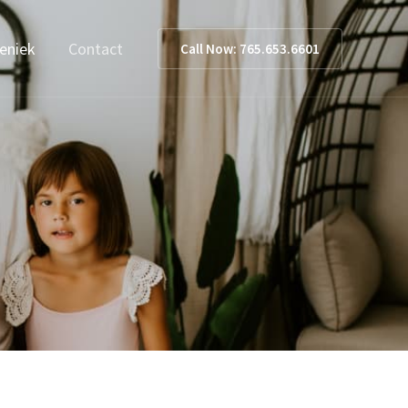
ieniek
Contact
Call Now: 765.653.6601