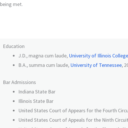
being met.
Education
J.D., magna cum laude,
University of Illinois Colleg
B.A., summa cum laude,
University of Tennessee
, 2
Bar Admissions
Indiana State Bar
Illinois State Bar
United States Court of Appears for the Fourth Circu
United States Court of Appeals for the Ninth Circui