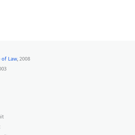
e of Law
, 2008
003
it
t