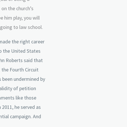
s on the church’s
e him play, you will
going to law school.
 made the right career
to the United States
hn Roberts said that
 the Fourth Circuit
as been undermined by
lidity of petition
omments like those
n 2011, he served as
ntial campaign. And