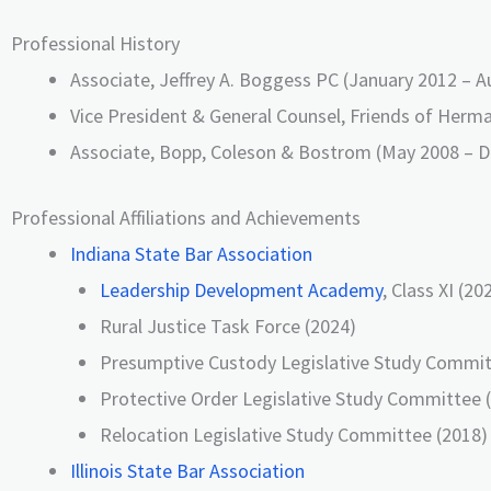
Professional History
Associate, Jeffrey A. Boggess PC (January 2012 – 
Vice President & General Counsel, Friends of Herma
Associate, Bopp, Coleson & Bostrom (May 2008 – 
Professional Affiliations and Achievements
Indiana State Bar Association
Leadership Development Academy
, Class XI (20
Rural Justice Task Force (2024)
Presumptive Custody Legislative Study Commit
Protective Order Legislative Study Committee 
Relocation Legislative Study Committee (2018)
Illinois State Bar Association