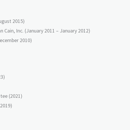
August 2015)
n Cain, Inc. (January 2011 – January 2012)
December 2010)
23)
tee (2021)
(2019)