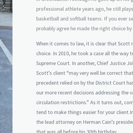
professional athlete years ago, he still play
basketball and softball teams. If you ever se
probably agree he made the right choice by 
When it comes to law, it is clear that Scott
choice. In 2010, he took a case all the way 
Supreme Court. In another, Chief Justice Jo
Scott’s client “may very well be correct that
precedent relied on by the District Court h
our more recent decisions addressing the va
circulation restrictions.” As it turns out, c
tend to make things easier for your client.I
the lead attorney on Herman Cain’s preside
that was all before his 30th birthday.