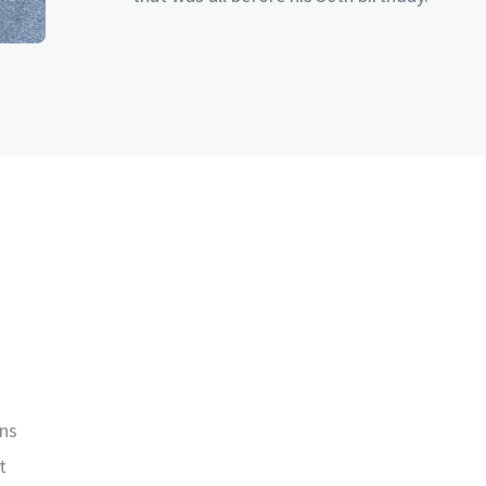
wns
t