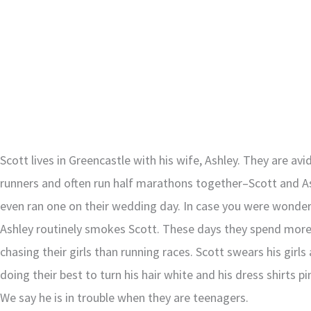
Scott lives in Greencastle with his wife, Ashley. They are avi
runners and often run half marathons together–Scott and A
even ran one on their wedding day. In case you were wonder
Ashley routinely smokes Scott. These days they spend mor
chasing their girls than running races. Scott swears his girls 
doing their best to turn his hair white and his dress shirts pi
We say he is in trouble when they are teenagers.