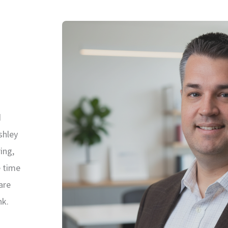
d
shley
ing,
e time
are
nk.