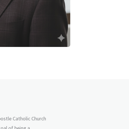
postle Catholic Church
goal of being a