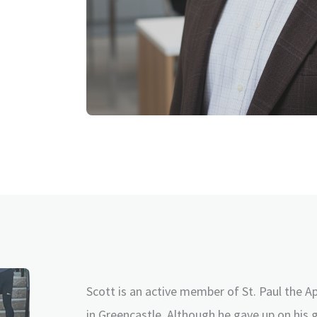
Scott is an active member of St. Paul the A
in Greencastle. Although he gave up on his 