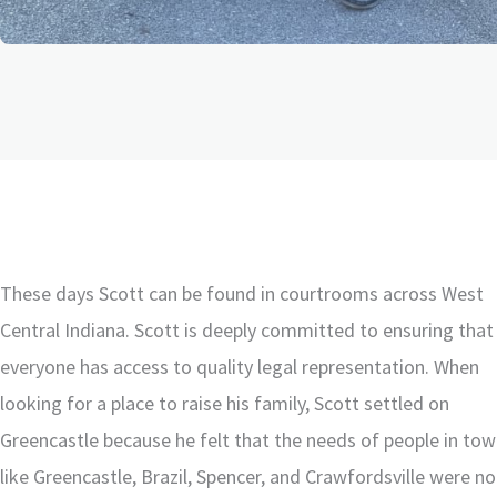
These days Scott can be found in courtrooms across West
Central Indiana. Scott is deeply committed to ensuring that
everyone has access to quality legal representation. When
looking for a place to raise his family, Scott settled on
Greencastle because he felt that the needs of people in to
like Greencastle, Brazil, Spencer, and Crawfordsville were no