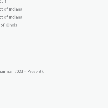
cuit
ct of Indiana
ct of Indiana
of Illinois
airman 2023 – Present).