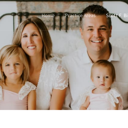
Home
Practice Areas
Scott F. B